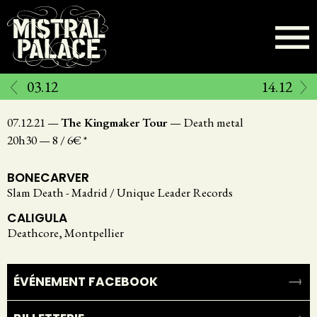
Aller
au
contenu
principal
03.12
14.12
07.12.21
—
The Kingmaker Tour
—
Death metal
20h30
—
8 / 6€ *
BONECARVER
Slam Death - Madrid / Unique Leader Records
CALIGULA
Deathcore, Montpellier
ÉVÉNEMENT FACEBOOK