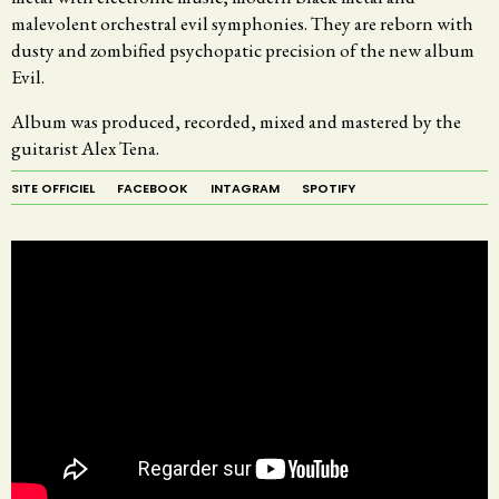
malevolent orchestral evil symphonies. They are reborn with
dusty and zombified psychopatic precision of the new album
Evil.
Album was produced, recorded, mixed and mastered by the
guitarist Alex Tena.
SITE OFFICIEL
FACEBOOK
INTAGRAM
SPOTIFY