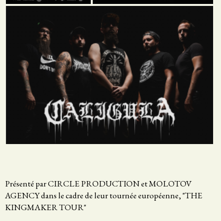
Présenté par CIRCLE PRODUCTION et MOLOTOV
AGENCY dans le cadre de leur tournée européenne, "THE
KINGMAKER TOUR"