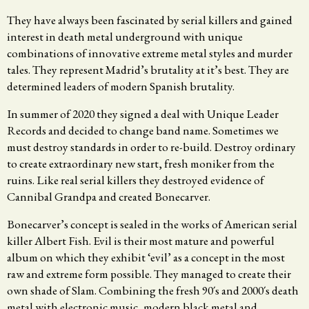
They have always been fascinated by serial killers and gained
interest in death metal underground with unique
combinations of innovative extreme metal styles and murder
tales. They represent Madrid’s brutality at it’s best. They are
determined leaders of modern Spanish brutality.
In summer of 2020 they signed a deal with Unique Leader
Records and decided to change band name. Sometimes we
must destroy standards in order to re-build. Destroy ordinary
to create extraordinary new start, fresh moniker from the
ruins. Like real serial killers they destroyed evidence of
Cannibal Grandpa and created Bonecarver.
Bonecarver’s concept is sealed in the works of American serial
killer Albert Fish. Evil is their most mature and powerful
album on which they exhibit ‘evil’ as a concept in the most
raw and extreme form possible. They managed to create their
own shade of Slam. Combining the fresh 90´s and 2000´s death
metal with electronic music, modern black metal and