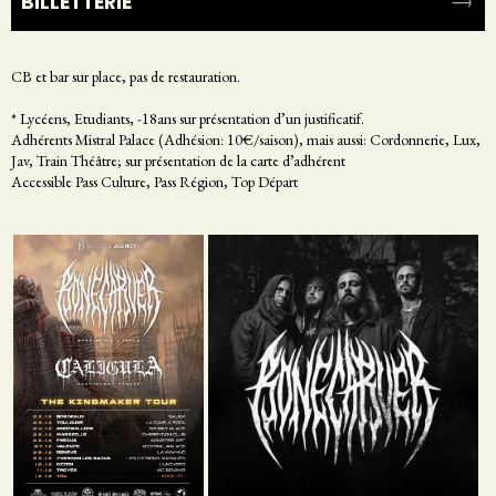
BILLETTERIE
CB et bar sur place, pas de restauration.
* Lycéens, Etudiants, -18ans sur présentation d’un justificatif.
Adhérents Mistral Palace (Adhésion: 10€/saison), mais aussi: Cordonnerie, Lux,
Jav, Train Théâtre; sur présentation de la carte d’adhérent
Accessible Pass Culture, Pass Région, Top Départ