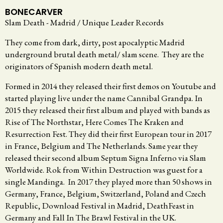
BONECARVER
Slam Death - Madrid / Unique Leader Records
They come from dark, dirty, post apocalyptic Madrid
underground brutal death metal/ slam scene. They are the
originators of Spanish modern death metal.
Formed in 2014 they released their first demos on Youtube and
started playing live under the name Cannibal Grandpa. In
2015 they released their first album and played with bands as
Rise of The Northstar, Here Comes The Kraken and
Resurrection Fest. They did their first European tour in 2017
in France, Belgium and The Netherlands. Same year they
released their second album Septum Signa Inferno via Slam
Worldwide. Rok from Within Destruction was guest for a
single Mandinga. In 2017 they played more than 50 shows in
Germany, France, Belgium, Switzerland, Poland and Czech
Republic, Download Festival in Madrid, DeathFeast in
Germany and Fall In The Brawl Festival in the UK.