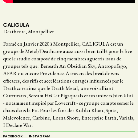
CALIGULA
Deathcore, Montpellier
Formé en Janvier 2020 à Montpellier, CALIGULA est un
groupe de Metal/Deathcore aussi aussi bien taillé pour le live
que le studio composé de cinq membres aguerris issus de
groupes tels que : Beneath An Obsidian Sky, Antropofago,
AFAR ou encore Providence. A travers des breakdowns
efficaces, des riffs et accélérations enragés influencés par le
Deathcore ainsi que le Death Metal, une voix alliant
Gutturaux, Scream HxC et Pigsqueals et un univers bien à lui
- notamment inspiré par Lovecraft - ce groupe compte semer le
chaos dans le Pit. Pour les fans de : Kublai Khan, Spite,
Malevolence, Carbine, Lorna Shore, Enterprise Earth, Varials,
I Declare War .
FACEBOOK
INSTAGRAM